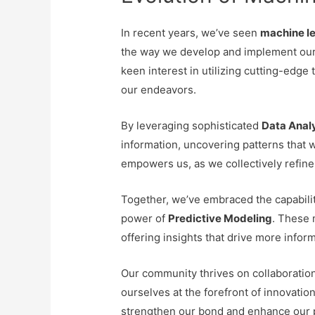
In recent years, we’ve seen
machine le
the way we develop and implement our
keen interest in utilizing cutting-edge
our endeavors.
By leveraging sophisticated
Data Anal
information, uncovering patterns that w
empowers us, as we collectively refine
Together, we’ve embraced the capabilit
power of
Predictive Modeling
. These 
offering insights that drive more infor
Our community thrives on collaboratio
ourselves at the forefront of innovati
strengthen our bond and enhance our 