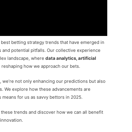
e best betting strategy trends that have emerged in
 and potential pitfalls. Our collective experience
plex landscape, where
data analytics, artificial
 reshaping how we approach our bets.
, we’re not only enhancing our predictions but also
es. We explore how these advancements are
s means for us as savvy bettors in 2025.
f these trends and discover how we can all benefit
 innovation.