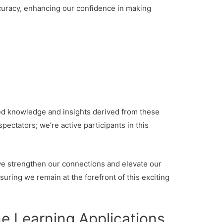
uracy, enhancing our confidence in making
ed knowledge and insights derived from these
pectators; we’re active participants in this
we strengthen our connections and elevate our
uring we remain at the forefront of this exciting
e Learning Applications