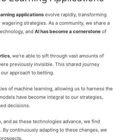
arning applications
evolve rapidly, transforming
 wagering strategies. As a community, we share a
 technology, and
AI has become a cornerstone
of
ytics
, we’re able to sift through vast amounts of
ere previously invisible. This shared journey
 our approach to betting.
ies of machine learning, allowing us to harness the
models have become integral to our strategies,
med decisions.
n, and as these technologies advance, we find
on. By continuously adapting to these changes, we
prospects.