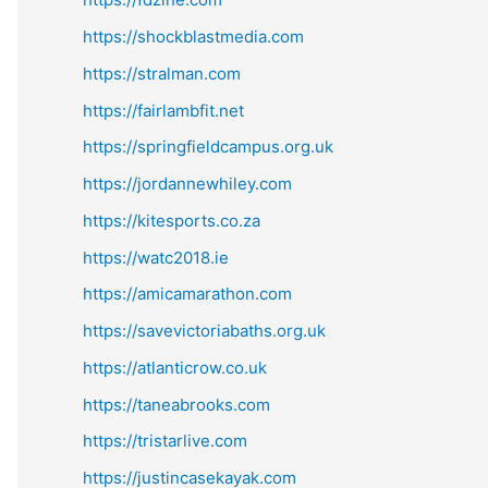
https://shockblastmedia.com
https://stralman.com
https://fairlambfit.net
https://springfieldcampus.org.uk
https://jordannewhiley.com
https://kitesports.co.za
https://watc2018.ie
https://amicamarathon.com
https://savevictoriabaths.org.uk
https://atlanticrow.co.uk
https://taneabrooks.com
https://tristarlive.com
https://justincasekayak.com