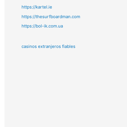
https://kartel.ie
https://thesurfboardman.com
https://bol-ik.com.ua
casinos extranjeros fiables