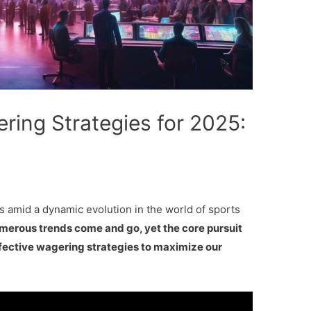
ring Strategies for 2025:
s amid a dynamic evolution in the world of sports
merous trends come and go, yet the core pursuit
fective wagering strategies to maximize our