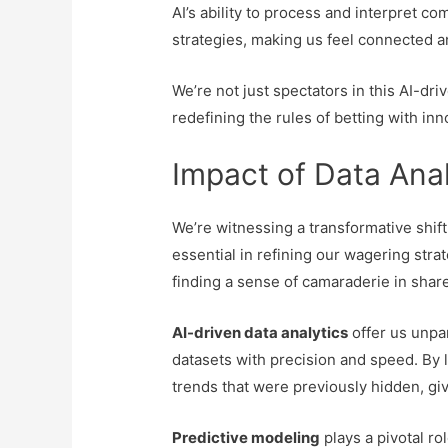
AI’s ability to process and interpret c
strategies, making us feel connected a
We’re not just spectators in this AI-dri
redefining the rules of betting with inn
Impact of Data Anal
We’re witnessing a transformative shif
essential in refining our wagering str
finding a sense of camaraderie in shar
AI-driven data analytics
offer us unpar
datasets with precision and speed. By 
trends that were previously hidden, gi
Predictive modeling
plays a pivotal ro