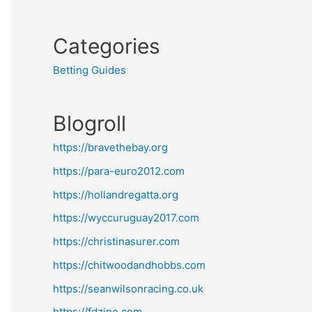
Categories
Betting Guides
Blogroll
https://bravethebay.org
https://para-euro2012.com
https://hollandregatta.org
https://wyccuruguay2017.com
https://christinasurer.com
https://chitwoodandhobbs.com
https://seanwilsonracing.co.uk
https://fdzine.com