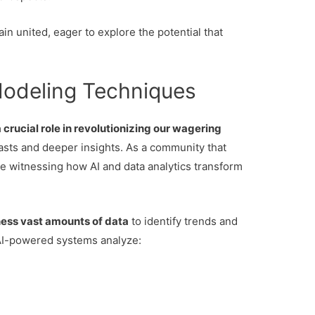
n united, eager to explore the potential that
 Modeling Techniques
crucial role in revolutionizing our wagering
asts and deeper insights. As a community that
e witnessing how AI and data analytics transform
ess vast amounts of data
to identify trends and
. AI-powered systems analyze: