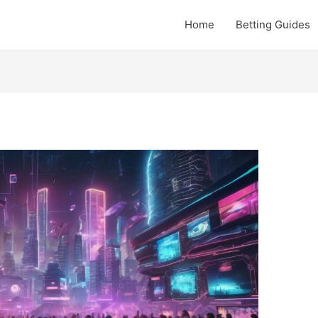
Home
Betting Guides