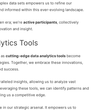
omplex data sets empowers us to refine our
nd informed within this ever-evolving landscape.
ven era; we’re
active participants
, collectively
ovation and insight.
ytics Tools
t as
cutting-edge data analytics tools
become
ategies. Together, we embrace these innovations,
ed success.
alleled insights, allowing us to analyze vast
leveraging these tools, we can identify patterns and
ving us a competitive edge.
le in our strategic arsenal. It empowers us to