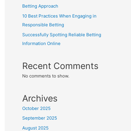
Betting Approach
10 Best Practices When Engaging in
Responsible Betting
Successfully Spotting Reliable Betting
Information Online
Recent Comments
No comments to show.
Archives
October 2025
September 2025
August 2025