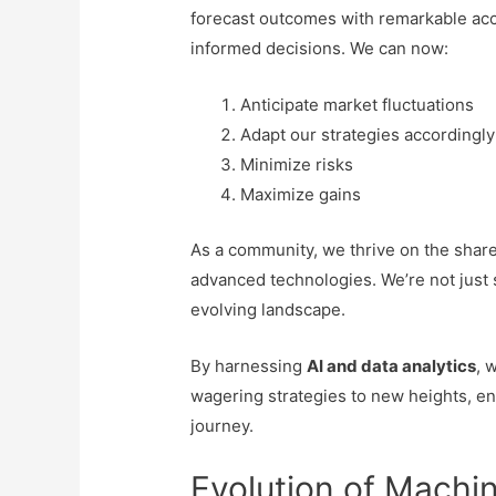
forecast outcomes with remarkable acc
informed decisions. We can now:
Anticipate market fluctuations
Adapt our strategies accordingly
Minimize risks
Maximize gains
As a community, we thrive on the shar
advanced technologies. We’re not just s
evolving landscape.
By harnessing
AI and data analytics
, 
wagering strategies to new heights, ens
journey.
Evolution of Machin