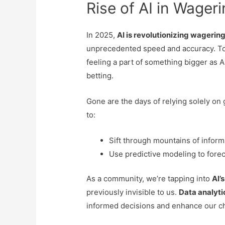
Rise of AI in Wager
In 2025,
AI is revolutionizing wagerin
unprecedented speed and accuracy. Tog
feeling a part of something bigger as A
betting.
Gone are the days of relying solely on 
to:
Sift through mountains of inform
Use predictive modeling to fore
As a community, we’re tapping into
AI’
previously invisible to us.
Data analyti
informed decisions and enhance our c