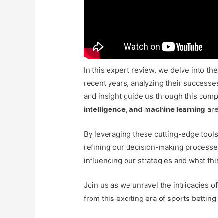
In this expert review, we delve into th
recent years, analyzing their successes
and insight guide us through this com
intelligence, and machine learning
are
By leveraging these cutting-edge tools
refining our decision-making process
influencing our strategies and what thi
Join us as we unravel the intricacies o
from this exciting era of sports betting