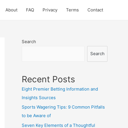
About
FAQ
Privacy
Terms
Contact
Search
Search
Recent Posts
Eight Premier Betting Information and
Insights Sources
Sports Wagering Tips: 9 Common Pitfalls
to be Aware of
Seven Key Elements of a Thoughtful