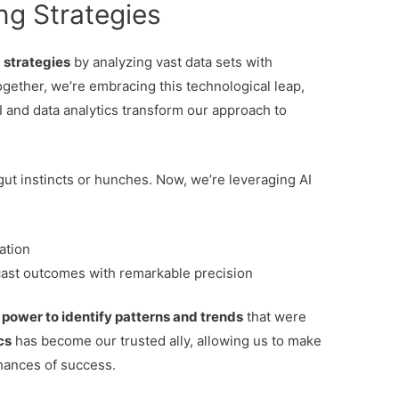
ing Strategies
g strategies
by analyzing vast data sets with
ether, we’re embracing this technological leap,
I and data analytics transform our approach to
gut instincts or hunches. Now, we’re leveraging AI
ation
cast outcomes with remarkable precision
s power to identify patterns and trends
that were
cs
has become our trusted ally, allowing us to make
hances of success.