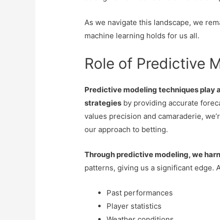
As we navigate this landscape, we remai
machine learning holds for us all.
Role of Predictive
Predictive modeling techniques play a 
strategies
by providing accurate forec
values precision and camaraderie, we’r
our approach to betting.
Through predictive modeling, we harn
patterns, giving us a significant edge
Past performances
Player statistics
Weather conditions