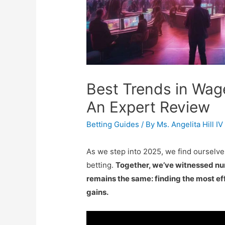
Best Trends in Wage
An Expert Review
Betting Guides
/ By
Ms. Angelita Hill IV
As we step into 2025, we find ourselve
betting.
Together, we’ve witnessed nu
remains the same: finding the most ef
gains.