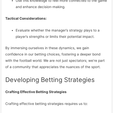
Use this knowledge to feel more connected to the game
and enhance decision-making.
Tactical Considerations:
Evaluate whether the manager’s strategy plays to a
player’s strengths or limits their potential impact.
By immersing ourselves in these dynamics, we gain
confidence in our betting choices, fostering a deeper bond
with the football world. We are not just spectators; we’re part
of a community that appreciates the nuances of the sport.
Developing Betting Strategies
Crafting Effective Betting Strategies
Crafting effective betting strategies requires us to: