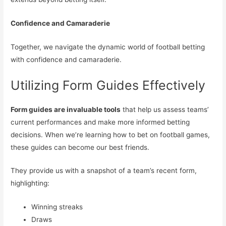
Confidence and Camaraderie
Together, we navigate the dynamic world of football betting
with confidence and camaraderie.
Utilizing Form Guides Effectively
Form guides are invaluable tools
that help us assess teams’
current performances and make more informed betting
decisions. When we’re learning how to bet on football games,
these guides can become our best friends.
They provide us with a snapshot of a team’s recent form,
highlighting:
Winning streaks
Draws