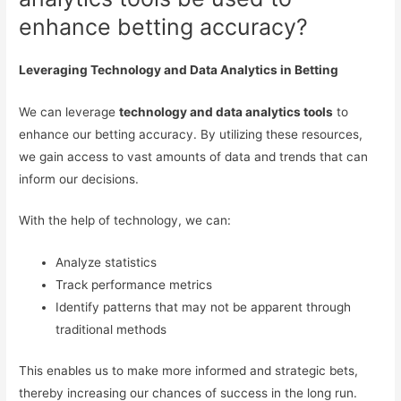
enhance betting accuracy?
Leveraging Technology and Data Analytics in Betting
We can leverage
technology and data analytics tools
to
enhance our betting accuracy. By utilizing these resources,
we gain access to vast amounts of data and trends that can
inform our decisions.
With the help of technology, we can:
Analyze statistics
Track performance metrics
Identify patterns that may not be apparent through
traditional methods
This enables us to make more informed and strategic bets,
thereby increasing our chances of success in the long run.