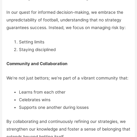
In our quest for informed decision-making, we embrace the
unpredictability of football, understanding that no strategy
guarantees success. Instead, we focus on managing risk by:
Setting limits
Staying disciplined
Community and Collaboration
We’re not just bettors; we’re part of a vibrant community that:
Learns from each other
Celebrates wins
Supports one another during losses
By collaborating and continuously refining our strategies, we
strengthen our knowledge and foster a sense of belonging that
extends beyond betting itself.