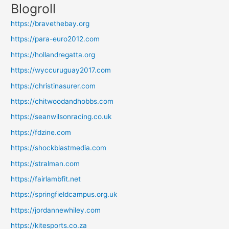
Blogroll
https://bravethebay.org
https://para-euro2012.com
https://hollandregatta.org
https://wyccuruguay2017.com
https://christinasurer.com
https://chitwoodandhobbs.com
https://seanwilsonracing.co.uk
https://fdzine.com
https://shockblastmedia.com
https://stralman.com
https://fairlambfit.net
https://springfieldcampus.org.uk
https://jordannewhiley.com
https://kitesports.co.za