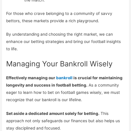
the match.
For those who crave belonging to a community of savvy
bettors, these markets provide a rich playground.
By understanding and choosing the right market, we can
enhance our betting strategies and bring our football insights
to life.
Managing Your Bankroll Wisely
Effectively managing our
bankroll
is crucial for maintaining
longevity and success in football betting.
As a community
eager to learn how to bet on football games wisely, we must
recognize that our bankroll is our lifeline.
Set aside a dedicated amount solely for betting.
This
approach not only safeguards our finances but also helps us
stay disciplined and focused.