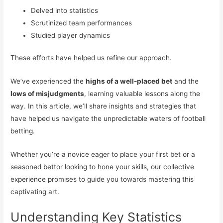
Delved into statistics
Scrutinized team performances
Studied player dynamics
These efforts have helped us refine our approach.
We’ve experienced the
highs of a well-placed bet
and the
lows of misjudgments
, learning valuable lessons along the
way. In this article, we’ll share insights and strategies that
have helped us navigate the unpredictable waters of football
betting.
Whether you’re a novice eager to place your first bet or a
seasoned bettor looking to hone your skills, our collective
experience promises to guide you towards mastering this
captivating art.
Understanding Key Statistics