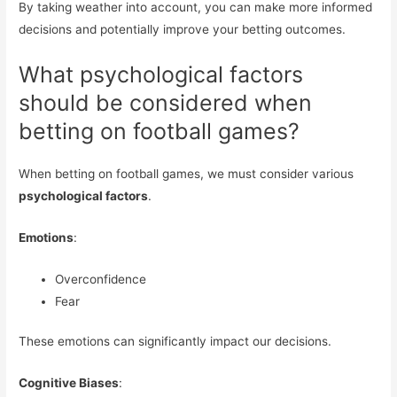
By taking weather into account, you can make more informed
decisions and potentially improve your betting outcomes.
What psychological factors
should be considered when
betting on football games?
When betting on football games, we must consider various
psychological factors
.
Emotions
:
Overconfidence
Fear
These emotions can significantly impact our decisions.
Cognitive Biases
: