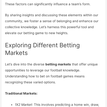
These factors can significantly influence a team’s form.
By sharing insights and discussing these elements within our
community, we foster a sense of belonging and enhance our
collective knowledge. Let’s harness this powerful tool and
elevate our betting game to new heights.
Exploring Different Betting
Markets
Let’s dive into the diverse
betting markets
that offer unique
opportunities to leverage our football knowledge.
Understanding how to bet on football games means
recognizing these varied options.
Traditional Markets:
1X2 Market
: This involves predicting a home win, draw,