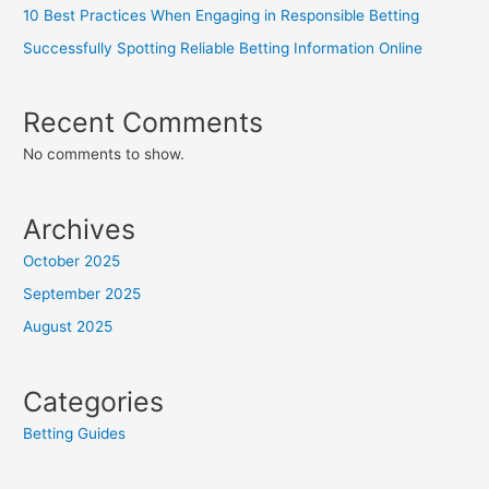
10 Best Practices When Engaging in Responsible Betting
Successfully Spotting Reliable Betting Information Online
Recent Comments
No comments to show.
Archives
October 2025
September 2025
August 2025
Categories
Betting Guides