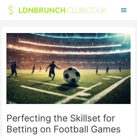
Main
Men
Perfecting the Skillset for
Betting on Football Games