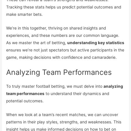
Tracking these stats helps us predict potential outcomes and
make smarter bets.
We’re in this together, thriving on shared insights and
experiences, and these numbers are our common language.
As we master the art of betting,
understanding key statistics
ensures we’re not just spectators but active participants in the
game, making decisions with confidence and camaraderie.
Analyzing Team Performances
To truly master football betting, we must delve into
analyzing
team performances
to understand their dynamics and
potential outcomes.
When we look at a team’s recent matches, we can uncover
patterns in their play styles, strengths, and weaknesses. This
insight helps us make informed decisions on how to bet on