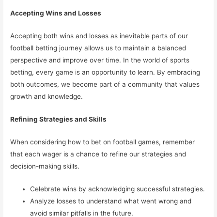
Accepting Wins and Losses
Accepting both wins and losses as inevitable parts of our
football betting journey allows us to maintain a balanced
perspective and improve over time. In the world of sports
betting, every game is an opportunity to learn. By embracing
both outcomes, we become part of a community that values
growth and knowledge.
Refining Strategies and Skills
When considering how to bet on football games, remember
that each wager is a chance to refine our strategies and
decision-making skills.
Celebrate wins by acknowledging successful strategies.
Analyze losses to understand what went wrong and
avoid similar pitfalls in the future.