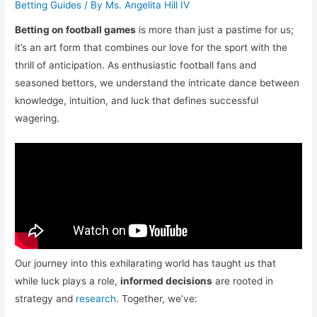
Betting Guides
/ By
Ms. Angelita Hill IV
Betting on football games
is more than just a pastime for us;
it’s an art form that combines our love for the sport with the
thrill of anticipation. As enthusiastic football fans and
seasoned bettors, we understand the intricate dance between
knowledge, intuition, and luck that defines successful
wagering.
Our journey into this exhilarating world has taught us that
while luck plays a role,
informed decisions
are rooted in
strategy and
research
. Together, we’ve: