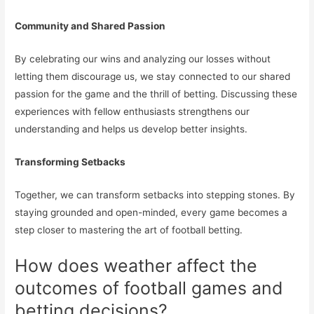
Community and Shared Passion
By celebrating our wins and analyzing our losses without
letting them discourage us, we stay connected to our shared
passion for the game and the thrill of betting. Discussing these
experiences with fellow enthusiasts strengthens our
understanding and helps us develop better insights.
Transforming Setbacks
Together, we can transform setbacks into stepping stones. By
staying grounded and open-minded, every game becomes a
step closer to mastering the art of football betting.
How does weather affect the
outcomes of football games and
betting decisions?