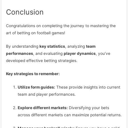
Conclusion
Congratulations on completing the journey to mastering the
art of betting on football games!
By understanding
key statistics
, analyzing
team
performances
, and evaluating
player dynamics
, you’ve
developed effective betting strategies.
Key strategies to remember:
Utilize form guides:
These provide insights into current
team and player performances.
Explore different markets:
Diversifying your bets
across different markets can maximize potential returns.