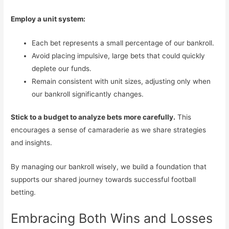
Employ a unit system:
Each bet represents a small percentage of our bankroll.
Avoid placing impulsive, large bets that could quickly
deplete our funds.
Remain consistent with unit sizes, adjusting only when
our bankroll significantly changes.
Stick to a budget to analyze bets more carefully.
This
encourages a sense of camaraderie as we share strategies
and insights.
By managing our bankroll wisely, we build a foundation that
supports our shared journey towards successful football
betting.
Embracing Both Wins and Losses