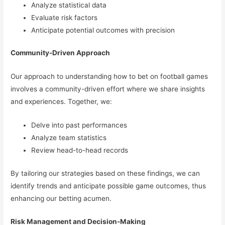
Analyze statistical data
Evaluate risk factors
Anticipate potential outcomes with precision
Community-Driven Approach
Our approach to understanding how to bet on football games
involves a community-driven effort where we share insights
and experiences. Together, we:
Delve into past performances
Analyze team statistics
Review head-to-head records
By tailoring our strategies based on these findings, we can
identify trends and anticipate possible game outcomes, thus
enhancing our betting acumen.
Risk Management and Decision-Making