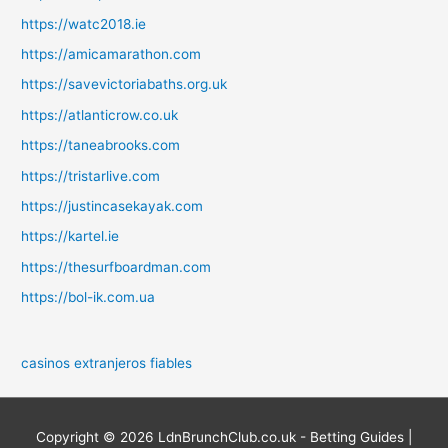
https://watc2018.ie
https://amicamarathon.com
https://savevictoriabaths.org.uk
https://atlanticrow.co.uk
https://taneabrooks.com
https://tristarlive.com
https://justincasekayak.com
https://kartel.ie
https://thesurfboardman.com
https://bol-ik.com.ua
casinos extranjeros fiables
Copyright © 2026
LdnBrunchClub.co.uk - Betting Guides
|