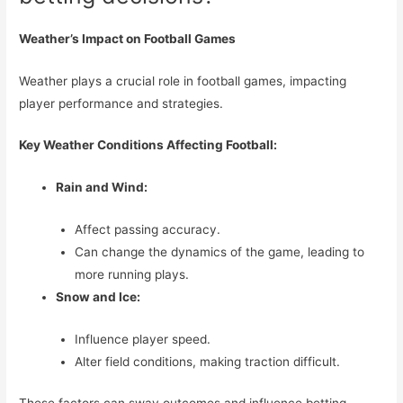
Weather’s Impact on Football Games
Weather plays a crucial role in football games, impacting
player performance and strategies.
Key Weather Conditions Affecting Football:
Rain and Wind:
Affect passing accuracy.
Can change the dynamics of the game, leading to
more running plays.
Snow and Ice:
Influence player speed.
Alter field conditions, making traction difficult.
These factors can sway outcomes and influence betting