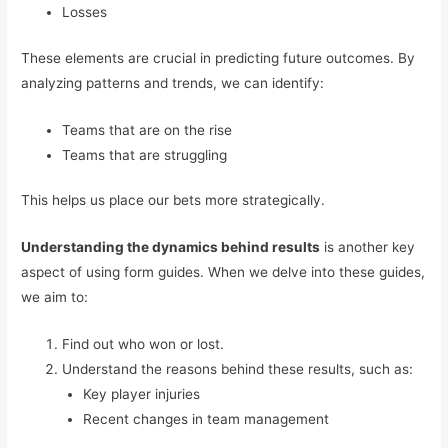
Losses
These elements are crucial in predicting future outcomes. By
analyzing patterns and trends, we can identify:
Teams that are on the rise
Teams that are struggling
This helps us place our bets more strategically.
Understanding the dynamics behind results
is another key
aspect of using form guides. When we delve into these guides,
we aim to:
Find out who won or lost.
Understand the reasons behind these results, such as:
Key player injuries
Recent changes in team management