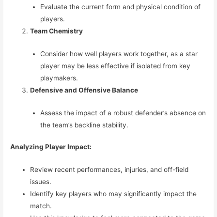
Evaluate the current form and physical condition of
players.
Team Chemistry
Consider how well players work together, as a star
player may be less effective if isolated from key
playmakers.
Defensive and Offensive Balance
Assess the impact of a robust defender’s absence on
the team’s backline stability.
Analyzing Player Impact:
Review recent performances, injuries, and off-field
issues.
Identify key players who may significantly impact the
match.