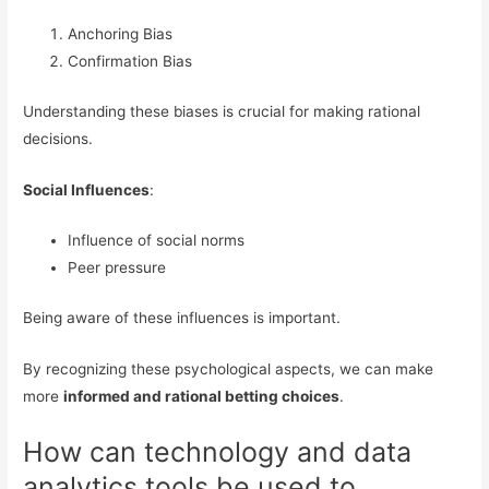
Anchoring Bias
Confirmation Bias
Understanding these biases is crucial for making rational
decisions.
Social Influences
:
Influence of social norms
Peer pressure
Being aware of these influences is important.
By recognizing these psychological aspects, we can make
more
informed and rational betting choices
.
How can technology and data
analytics tools be used to