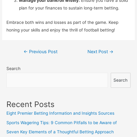
Manage your bankroll wisely:
Ensure you have a solid
plan for your finances to sustain long-term betting.
Embrace both wins and losses as part of the game. Keep
honing your skills and enjoy the thrill of football betting!
Post
←
Previous Post
Next Post
→
navigation
Search
Search
Recent Posts
Eight Premier Betting Information and Insights Sources
Sports Wagering Tips: 9 Common Pitfalls to be Aware of
Seven Key Elements of a Thoughtful Betting Approach