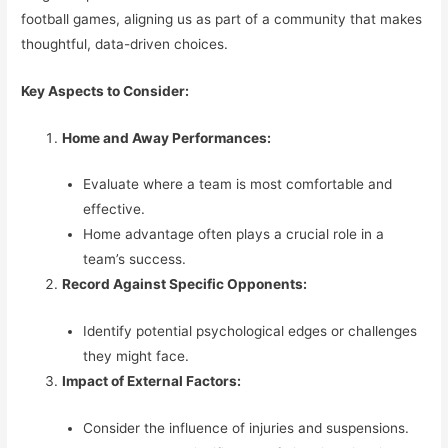
football games, aligning us as part of a community that makes
thoughtful, data-driven choices.
Key Aspects to Consider:
Home and Away Performances:
Evaluate where a team is most comfortable and
effective.
Home advantage often plays a crucial role in a
team’s success.
Record Against Specific Opponents:
Identify potential psychological edges or challenges
they might face.
Impact of External Factors:
Consider the influence of injuries and suspensions.