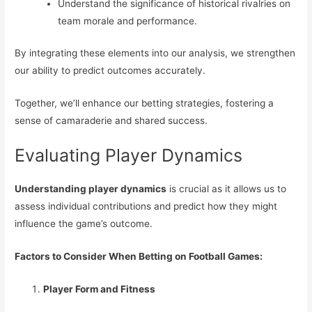
Understand the significance of historical rivalries on
team morale and performance.
By integrating these elements into our analysis, we strengthen
our ability to predict outcomes accurately.
Together, we’ll enhance our betting strategies, fostering a
sense of camaraderie and shared success.
Evaluating Player Dynamics
Understanding player dynamics
is crucial as it allows us to
assess individual contributions and predict how they might
influence the game’s outcome.
Factors to Consider When Betting on Football Games:
Player Form and Fitness