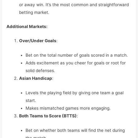
or away win. It’s the most common and straightforward
betting market.
Additional Markets:
Over/Under Goals
:
Bet on the total number of goals scored in a match.
Adds excitement as you cheer for goals or root for
solid defenses.
Asian Handicap
:
Levels the playing field by giving one team a goal
start.
Makes mismatched games more engaging.
Both Teams to Score (BTTS)
:
Bet on whether both teams will find the net during