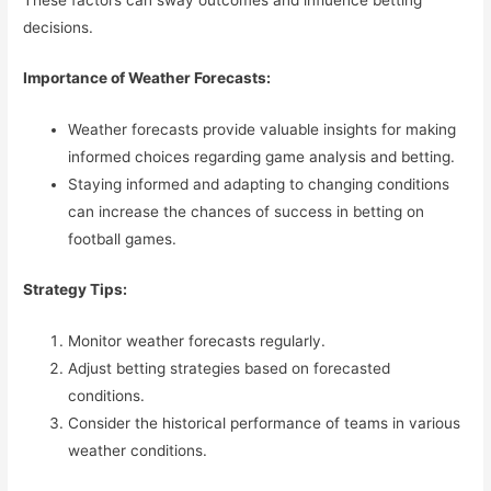
decisions.
Importance of Weather Forecasts:
Weather forecasts provide valuable insights for making
informed choices regarding game analysis and betting.
Staying informed and adapting to changing conditions
can increase the chances of success in betting on
football games.
Strategy Tips:
Monitor weather forecasts regularly.
Adjust betting strategies based on forecasted
conditions.
Consider the historical performance of teams in various
weather conditions.