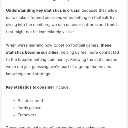
Understanding key statistics is crucial
because they allow
us to make informed decisions when betting on football. By
diving into the numbers, we can uncover patterns and trends
that might not be immediately visible.
When we’re learning how to bet on football games,
these
statistics become our allies
, helping us feel more connected
to the broader betting community. Knowing the stats means
we’re not just guessing; we’re part of a group that values
knowledge and strategy.
Key statistics to consider
include:
Points scored
Yards gained
Turnovers
These can reveal a team’s strengths and weaknesses.